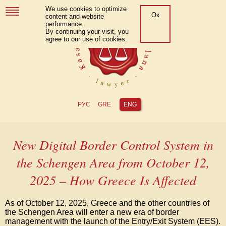
We use cookies to optimize
Ок
content and website
performance.
By continuing your visit, you
agree to our use of cookies.
РУС
GRE
ENG
New Digital Border Control System in
the Schengen Area from October 12,
2025 – How Greece Is Affected
As of October 12, 2025, Greece and the other countries of
the Schengen Area will enter a new era of border
management with the launch of the Entry/Exit System (EES).