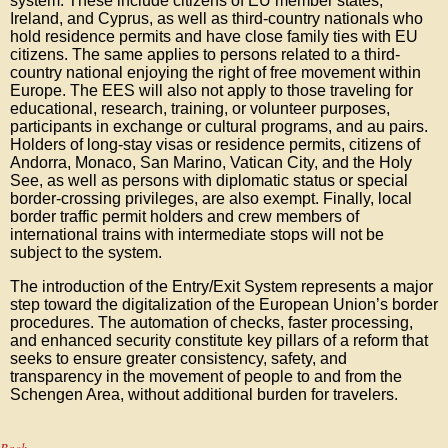
system. These include citizens of EU member states,
Ireland, and Cyprus, as well as third-country nationals who
hold residence permits and have close family ties with EU
citizens. The same applies to persons related to a third-
country national enjoying the right of free movement within
Europe. The EES will also not apply to those traveling for
educational, research, training, or volunteer purposes,
participants in exchange or cultural programs, and au pairs.
Holders of long-stay visas or residence permits, citizens of
Andorra, Monaco, San Marino, Vatican City, and the Holy
See, as well as persons with diplomatic status or special
border-crossing privileges, are also exempt. Finally, local
border traffic permit holders and crew members of
international trains with intermediate stops will not be
subject to the system.
The introduction of the Entry/Exit System represents a major
step toward the digitalization of the European Union’s border
procedures. The automation of checks, faster processing,
and enhanced security constitute key pillars of a reform that
seeks to ensure greater consistency, safety, and
transparency in the movement of people to and from the
Schengen Area, without additional burden for travelers.