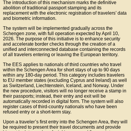
The introduction of this mechanism marks the definitive
abolition of traditional passport stamping and its
replacement with the electronic registration of travelers’ data
and biometric information.
The system will be implemented gradually across the
Schengen zone, with full operation expected by April 10,
2026. The purpose of this initiative is to enhance security
and accelerate border checks through the creation of a
unified and interconnected database containing the records
of all travelers entering or leaving the European territory.
The EES applies to nationals of third countries who travel
within the Schengen Area for short stays of up to 90 days
within any 180-day period. This category includes travelers
to EU member states (excluding Cyprus and Ireland) as well
as Switzerland, Liechtenstein, Iceland, and Norway. Under
the new procedure, visitors will no longer receive a stamp in
their passports; instead, their entry and exit will be
automatically recorded in digital form. The system will also
register cases of third-country nationals who have been
refused entry or a short-term stay.
Upon a traveler’s first entry into the Schengen Area, they will
be required to present their travel documents and provide