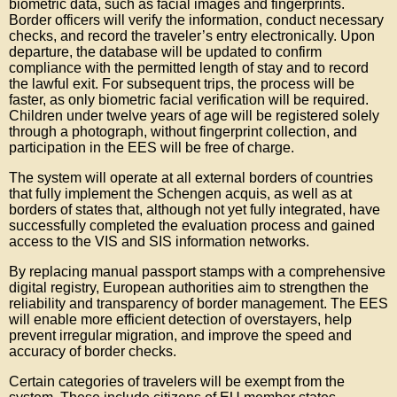
biometric data, such as facial images and fingerprints.
Border officers will verify the information, conduct necessary
checks, and record the traveler’s entry electronically. Upon
departure, the database will be updated to confirm
compliance with the permitted length of stay and to record
the lawful exit. For subsequent trips, the process will be
faster, as only biometric facial verification will be required.
Children under twelve years of age will be registered solely
through a photograph, without fingerprint collection, and
participation in the EES will be free of charge.
The system will operate at all external borders of countries
that fully implement the Schengen acquis, as well as at
borders of states that, although not yet fully integrated, have
successfully completed the evaluation process and gained
access to the VIS and SIS information networks.
By replacing manual passport stamps with a comprehensive
digital registry, European authorities aim to strengthen the
reliability and transparency of border management. The EES
will enable more efficient detection of overstayers, help
prevent irregular migration, and improve the speed and
accuracy of border checks.
Certain categories of travelers will be exempt from the