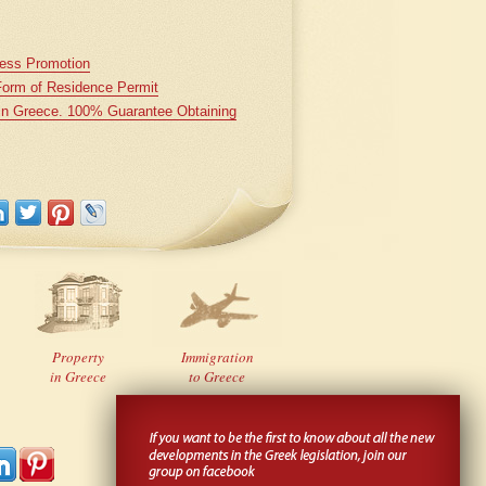
iness Promotion
Form of Residence Permit
 in Greece. 100% Guarantee Obtaining
Property
Immigration
in Greece
to Greece
Developed
by