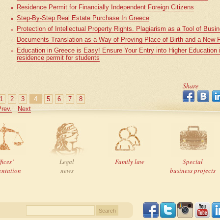
Residence Permit for Financially Independent Foreign Citizens
Step-By-Step Real Estate Purchase In Greece
Protection of Intellectual Property Rights. Plagiarism as a Tool of Bus
Documents Translation as a Way of Proving Place of Birth and a New 
Education in Greece is Easy! Ensure Your Entry into Higher Education
residence permit for students
Share
1
2
3
4
5
6
7
8
rev.
Next
fices’
Legal
Family law
Special
entation
news
business projects