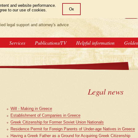
ntent and website performance.
Ок
gree to our use of cookies.
LAW OFFICE
РУС
GRE
ENG
fied legal support and attorney's advice
Services
Publications/TV
Helpful information
Golde
Legal news
Will - Making in Greece
Establishment of Companies in Greece
Greek Citizenship for Former Soviet Union Nationals
Residence Permit for Foreign Parents of Under-age Natives in Greece
Having a Greek Father as a Ground for Acquiring Greek Citizenship