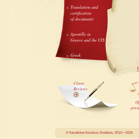
Translation and
certification
of documents
Apostille in
Greece and the CIS
Greek
Citizenship
P
Client
Reviews
Of
pres
© Kasatkina-Kouskou Svetlana, 2010—2026