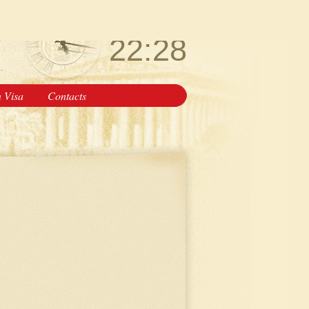
Friday
August 7
22:28
n Visa
Contacts