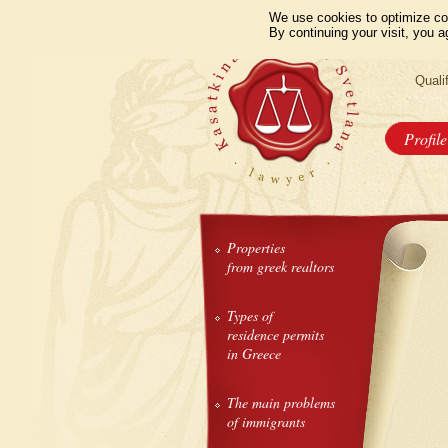
We use cookies to optimize co
By continuing your visit, you a
Quali
Profile
Properties
from greek realtors
Types of
residence permits
in Greece
The main problems
of immigrants